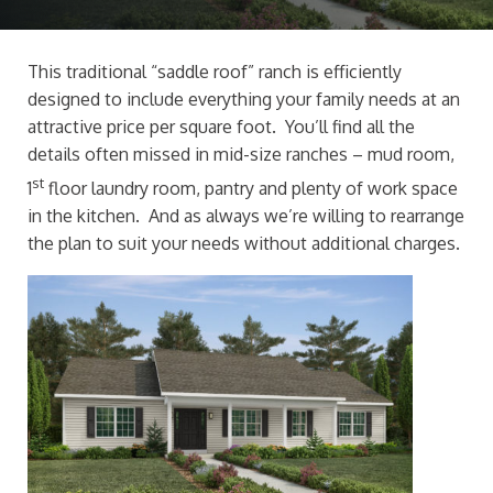
This traditional “saddle roof” ranch is efficiently
designed to include everything your family needs at an
attractive price per square foot. You’ll find all the
details often missed in mid-size ranches – mud room,
st
1
floor laundry room, pantry and plenty of work space
in the kitchen. And as always we’re willing to rearrange
the plan to suit your needs without additional charges.