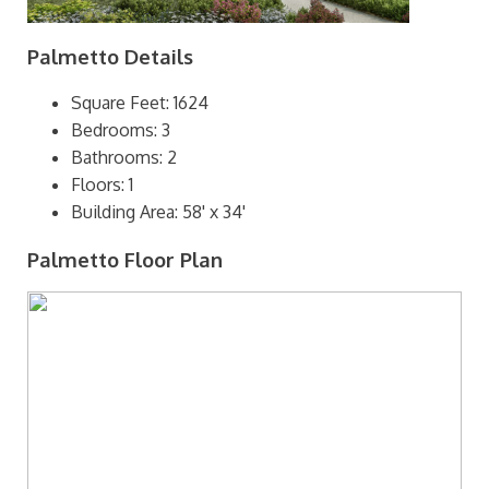
Palmetto Details
Square Feet: 1624
Bedrooms: 3
Bathrooms: 2
Floors: 1
Building Area: 58' x 34'
Palmetto Floor Plan