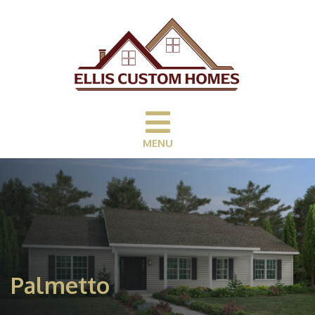
MENU
Palmetto