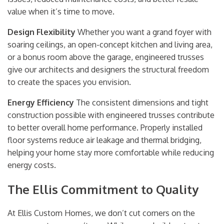
value when it’s time to move.
Design Flexibility
Whether you want a grand foyer with
soaring ceilings, an open-concept kitchen and living area,
or a bonus room above the garage, engineered trusses
give our architects and designers the structural freedom
to create the spaces you envision.
Energy Efficiency
The consistent dimensions and tight
construction possible with engineered trusses contribute
to better overall home performance. Properly installed
floor systems reduce air leakage and thermal bridging,
helping your home stay more comfortable while reducing
energy costs.
The Ellis Commitment to Quality
At Ellis Custom Homes, we don’t cut corners on the