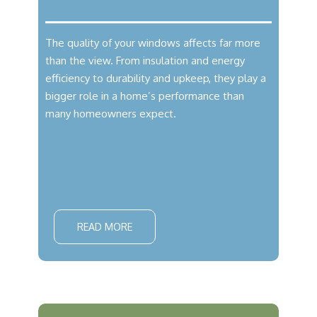
The quality of your windows affects far more
than the view. From insulation and energy
efficiency to durability and upkeep, they play a
bigger role in a home’s performance than
many homeowners expect.
READ MORE