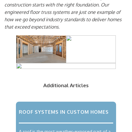
construction starts with the right foundation. Our
engineered floor truss systems are just one example of
how we go beyond industry standards to deliver homes
that exceed expectations.
Additional Articles
ROOF SYSTEMS IN CUSTOM HOMES
A roof is the most weather-exposed part of a