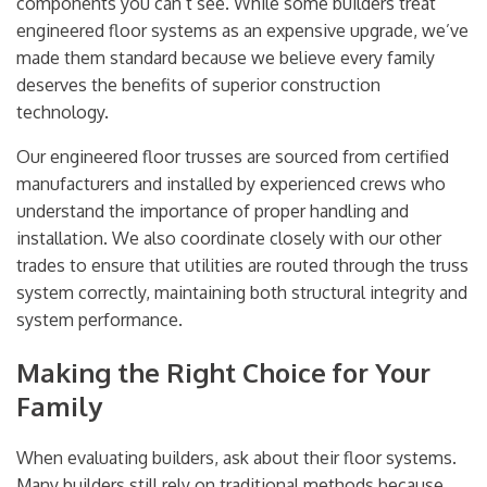
components you can’t see. While some builders treat
engineered floor systems as an expensive upgrade, we’ve
made them standard because we believe every family
deserves the benefits of superior construction
technology.
Our engineered floor trusses are sourced from certified
manufacturers and installed by experienced crews who
understand the importance of proper handling and
installation. We also coordinate closely with our other
trades to ensure that utilities are routed through the truss
system correctly, maintaining both structural integrity and
system performance.
Making the Right Choice for Your
Family
When evaluating builders, ask about their floor systems.
Many builders still rely on traditional methods because