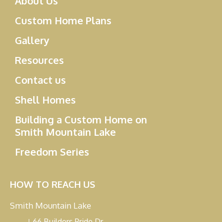
About Us
Custom Home Plans
Gallery
Resources
Contact us
Shell Homes
Building a Custom Home on
Smith Mountain Lake
Freedom Series
HOW TO REACH US
Smith Mountain Lake
66 Builders Pride Dr.