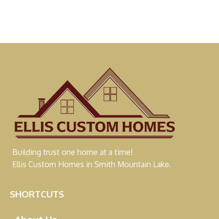
Building trust one home at a time!
Ellis Custom Homes in Smith Mountain Lake.
SHORTCUTS