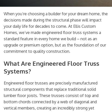
When you’re choosing a builder for your dream home, the
decisions made during the structural phase will impact
your daily life for decades to come. At Ellis Custom
Homes, we’ve made engineered floor truss systems a
standard feature in every home we build – not as an
upgrade or premium option, but as the foundation of our
commitment to quality construction.
What Are Engineered Floor Truss
Systems?
Engineered floor trusses are precisely manufactured
structural components that replace traditional solid
lumber floor joists. These trusses consist of top and
bottom chords connected by a web of diagonal and
vertical members, creating an incredibly strong yet