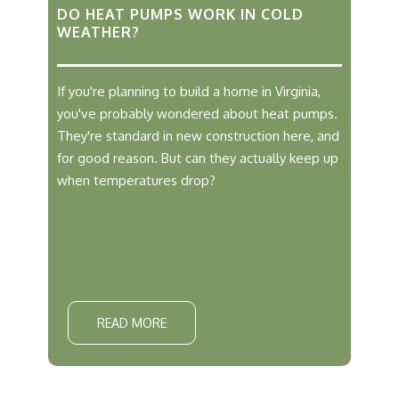
DO HEAT PUMPS WORK IN COLD
WEATHER?
If you're planning to build a home in Virginia,
you've probably wondered about heat pumps.
They're standard in new construction here, and
for good reason. But can they actually keep up
when temperatures drop?
READ MORE