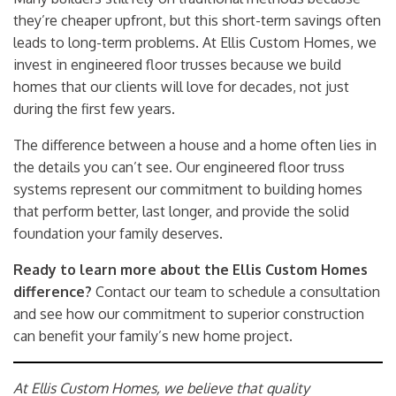
they’re cheaper upfront, but this short-term savings often
leads to long-term problems. At Ellis Custom Homes, we
invest in engineered floor trusses because we build
homes that our clients will love for decades, not just
during the first few years.
The difference between a house and a home often lies in
the details you can’t see. Our engineered floor truss
systems represent our commitment to building homes
that perform better, last longer, and provide the solid
foundation your family deserves.
Ready to learn more about the Ellis Custom Homes
difference?
Contact our team
to schedule a consultation
and see how our commitment to superior construction
can benefit your family’s new home project.
At Ellis Custom Homes, we believe that quality