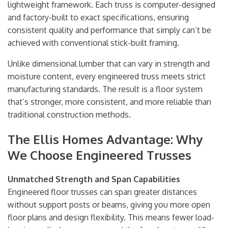
lightweight framework. Each truss is computer-designed
and factory-built to exact specifications, ensuring
consistent quality and performance that simply can’t be
achieved with conventional stick-built framing.
Unlike dimensional lumber that can vary in strength and
moisture content, every engineered truss meets strict
manufacturing standards. The result is a floor system
that’s stronger, more consistent, and more reliable than
traditional construction methods.
The Ellis Homes Advantage: Why
We Choose Engineered Trusses
Unmatched Strength and Span Capabilities
Engineered floor trusses can span greater distances
without support posts or beams, giving you more open
floor plans and design flexibility. This means fewer load-