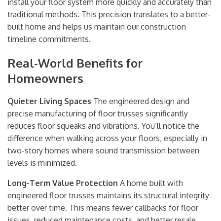
install your floor system more quickly and accurately than
traditional methods. This precision translates to a better-
built home and helps us maintain our construction
timeline commitments.
Real-World Benefits for
Homeowners
Quieter Living Spaces
The engineered design and
precise manufacturing of floor trusses significantly
reduces floor squeaks and vibrations. You’ll notice the
difference when walking across your floors, especially in
two-story homes where sound transmission between
levels is minimized.
Long-Term Value Protection
A home built with
engineered floor trusses maintains its structural integrity
better over time. This means fewer callbacks for floor
issues, reduced maintenance costs, and better resale