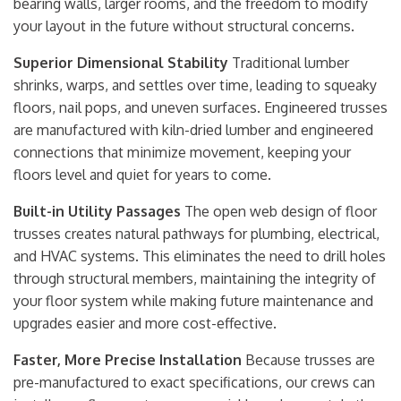
bearing walls, larger rooms, and the freedom to modify
your layout in the future without structural concerns.
Superior Dimensional Stability
Traditional lumber
shrinks, warps, and settles over time, leading to squeaky
floors, nail pops, and uneven surfaces. Engineered trusses
are manufactured with kiln-dried lumber and engineered
connections that minimize movement, keeping your
floors level and quiet for years to come.
Built-in Utility Passages
The open web design of floor
trusses creates natural pathways for plumbing, electrical,
and HVAC systems. This eliminates the need to drill holes
through structural members, maintaining the integrity of
your floor system while making future maintenance and
upgrades easier and more cost-effective.
Faster, More Precise Installation
Because trusses are
pre-manufactured to exact specifications, our crews can