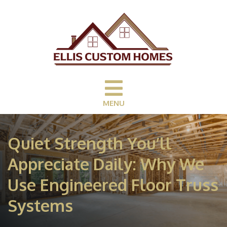
MENU
Quiet Strength You’ll
Appreciate Daily: Why We
Use Engineered Floor Truss
Systems