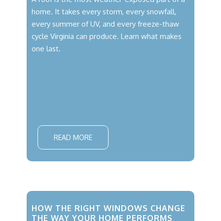
home. It takes every storm, every snowfall,
every summer of UV, and every freeze-thaw
cycle Virginia can produce. Learn what makes
one last.
READ MORE
HOW THE RIGHT WINDOWS CHANGE
THE WAY YOUR HOME PERFORMS