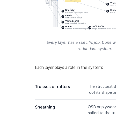
Truss
5
struct
Drip edge
Hurri
7
6
L-shaped flashing at eave
metal 
Fascia
8
vertical trim board
Vented soffit
9
draws cool air into attic
Gutter
Soffit baffle
11
10
catches water from drip edge
keeps insulation clear of a
Every layer has a specific job. Done w
redundant system.
Each layer plays a role in the system:
The structural s
Trusses or rafters
roof its shape a
OSB or plywood 
Sheathing
nailed to the tr