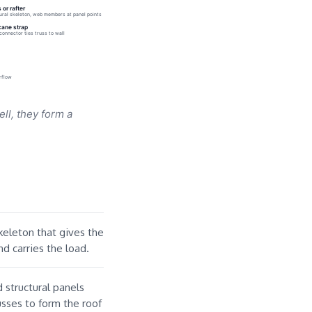
 or rafter
ural skeleton, web members at panel points
cane strap
connector ties truss to wall
irflow
ell, they form a
keleton that gives the
nd carries the load.
structural panels
usses to form the roof