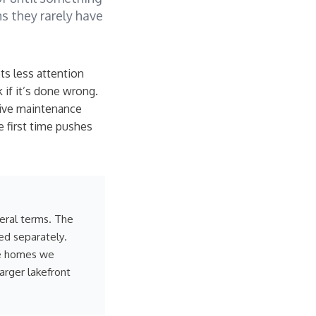
s they rarely have
s less attention
k if it’s done wrong.
sive maintenance
 first time pushes
neral terms. The
ed separately.
he homes we
larger lakefront