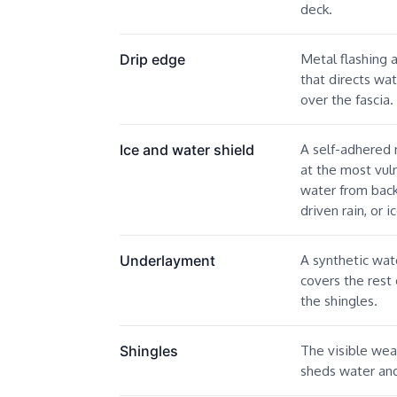
deck.
Metal flashing 
Drip edge
that directs wat
over the fascia.
A self-adhered
Ice and water shield
at the most vul
water from back
driven rain, or 
A synthetic wate
Underlayment
covers the rest
the shingles.
The visible wea
Shingles
sheds water and