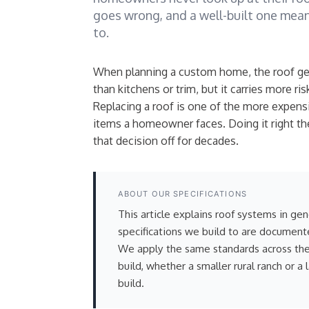
goes wrong, and a well-built one mean
to.
When planning a custom home, the roof get
than kitchens or trim, but it carries more ris
Replacing a roof is one of the more expen
items a homeowner faces. Doing it right the
that decision off for decades.
ABOUT OUR SPECIFICATIONS
This article explains roof systems in ge
specifications we build to are document
We apply the same standards across t
build, whether a smaller rural ranch or a 
build.