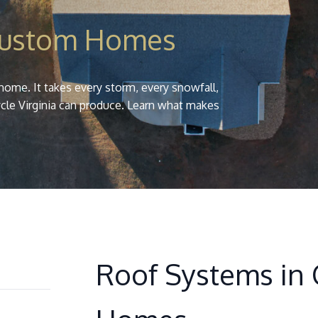
Custom Homes
home. It takes every storm, every snowfall,
cle Virginia can produce. Learn what makes
Roof Systems in