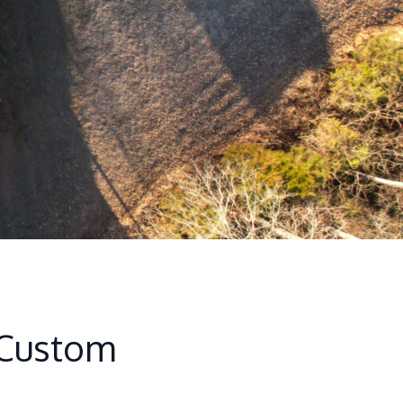
 Custom