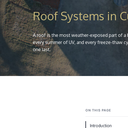
Roof Systems in 
A roof is the most weather-exposed part of a 
every summer of UV, and every freeze-thaw cy
one last.
ON THIS PAGE
Introduction