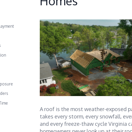
Homes
layment
s
tion
e
xposure
lders
Time
A roof is the most weather-exposed pa
takes every storm, every snowfall, ev
and every freeze-thaw cycle Virginia 
homeowners never look up at their ro