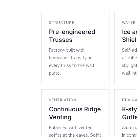
STRUCTURE
WATER
Pre-engineered
Ice 
Trusses
Shie
Factory-built with
Self-a
hurricane straps tying
at vall
every truss to the wall
skyligh
plate.
wall in
VENTILATION
DRAIN
Continuous Ridge
K-st
Venting
Gutt
Balanced with vented
Alumin
soffits at the eaves. Soffit
in cont