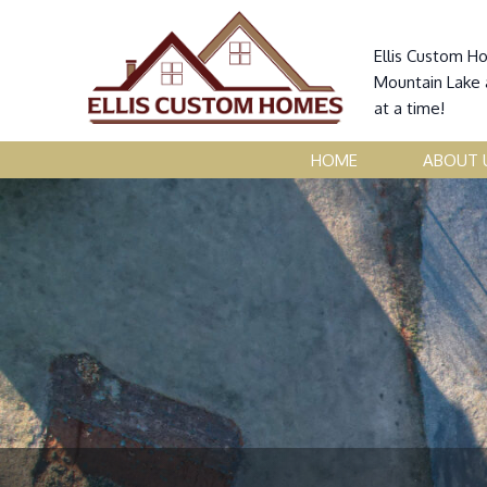
Ellis Custom H
Mountain Lake 
at a time!
HOME
ABOUT 