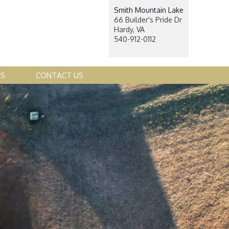
Smith Mountain Lake
66 Builder's Pride Dr
Hardy, VA
540-912-0112
ES
CONTACT US