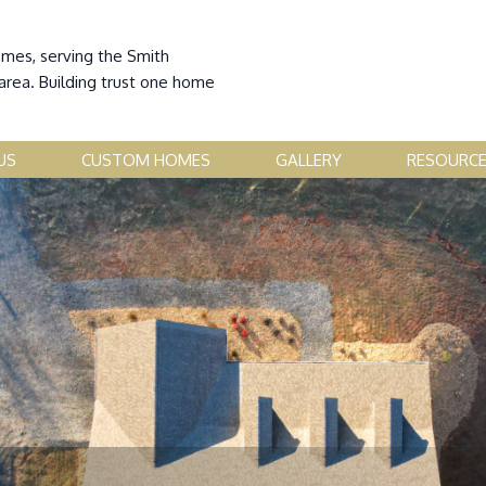
omes, serving the Smith
area. Building trust one home
US
CUSTOM HOMES
GALLERY
RESOURC