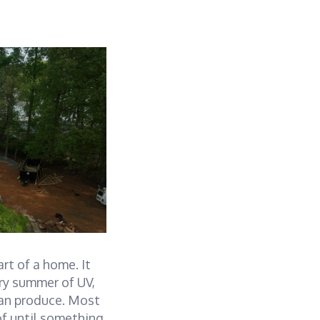
rt of a home. It
ery summer of UV,
can produce. Most
of until something