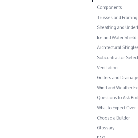
Components
Trusses and Framing
Sheathing and Under
Ice and Water Shield
Architectural Shingle
Subcontractor Selec
Ventilation
Gutters and Drainag
Wind and Weather E
Questions to Ask Bui
What to Expect Over 
Choose a Builder
Glossary
FAQ