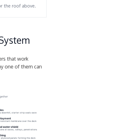
or the roof above.
 System
yers that work
any one of them can
ogether
les
p downhill, starter strip seals eave
rlayment
resistant membrane over the deck
nd water shield
ne at eaves, valleys, penetrations
hing
 plywood panels forming the deck