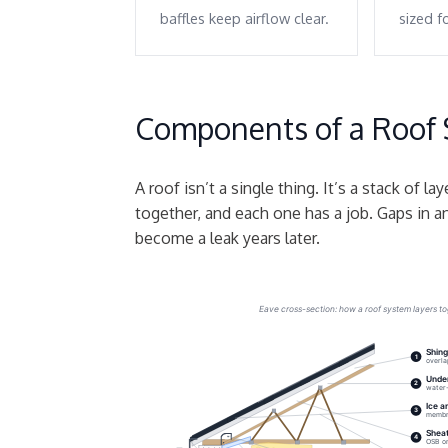
baffles keep airflow clear.
sized f
Components of a Roof
A roof isn’t a single thing. It’s a stack of la
together, and each one has a job. Gaps in 
become a leak years later.
Eave cross-section: how a roof system layers t
Shing
1
overla
Unde
2
water-
Ice a
3
membra
Sheat
4
OSB or