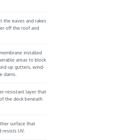
at the eaves and rakes
er off the roof and
 membrane installed
nerable areas to block
ed-up gutters, wind-
ice dams.
r-resistant layer that
 of the deck beneath
ther surface that
 resists UV.