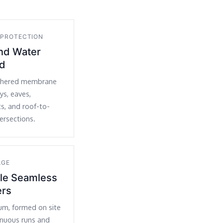
 PROTECTION
and Water
ld
dhered membrane
eys, eaves,
ts, and roof-to-
tersections.
AGE
yle Seamless
ers
um, formed on site
inuous runs and