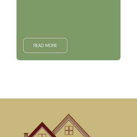
READ MORE