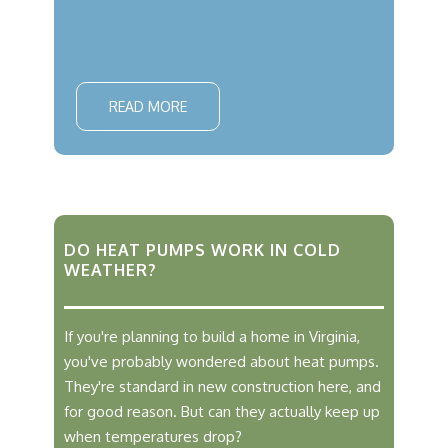
READ MORE
DO HEAT PUMPS WORK IN COLD
WEATHER?
If you're planning to build a home in Virginia,
you've probably wondered about heat pumps.
They're standard in new construction here, and
for good reason. But can they actually keep up
when temperatures drop?