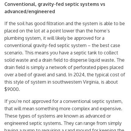
Conventional, gravity-fed septic systems vs
advanced/engineered
If the soil has good filtration and the system is able to be
placed on the lot at a point lower than the home’s
plumbing system, it will likely be approved for a
conventional gravity-fed septic system – the best case
scenario. This means you have a septic tank to collect
solid waste and a drain field to disperse liquid waste. The
drain field is simply a network of perforated pipes placed
over a bed of gravel and sand. In 2024, the typical cost of
this style of system in southwestern Virginia, is about
$9000.
If you’re not approved for a conventional septic system,
that will mean something more complex and expensive.
These types of systems are known as advanced or
engineered septic systems. They can range from simply
having a pump to requiring a sand mound for keeping the