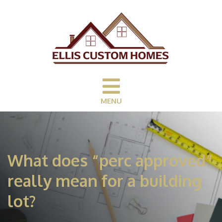
MENU
What does “perc approved”
really mean for a building
lot?