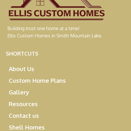
Building trust one home at a time!
Ellis Custom Homes in Smith Mountain Lake.
SHORTCUTS
About Us
Custom Home Plans
Gallery
Resources
Contact us
Shell Homes