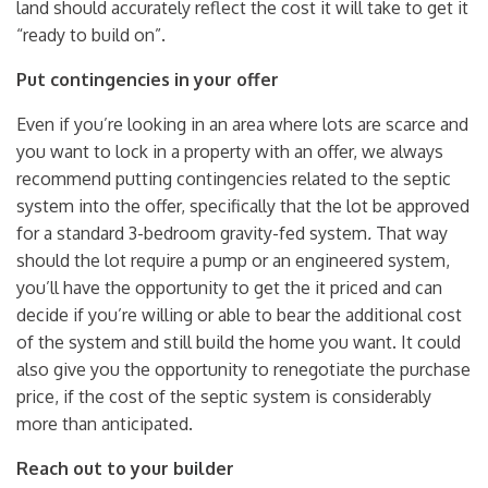
land should accurately reflect the cost it will take to get it
“ready to build on”.
Put contingencies in your offer
Even if you’re looking in an area where lots are scarce and
you want to lock in a property with an offer, we always
recommend putting contingencies related to the septic
system into the offer, specifically that the lot be approved
for a standard 3-bedroom gravity-fed system
.
That way
should the lot require a pump or an engineered system,
you’ll have the opportunity to get the it priced and can
decide if you’re willing or able to bear the additional cost
of the system and still build the home you want. It could
also give you the opportunity to renegotiate the purchase
price, if the cost of the septic system is considerably
more than anticipated.
Reach out to your builder