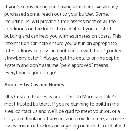
If you’re considering purchasing a land or have already
purchased some, reach out to your builder. Some,
including us, will provide a free assessment of all the
conditions on the lot that could affect your cost of
building and can help you with estimates on costs. This
information can help ensure you put in an appropriate
offer or know to pass and not end up with that “glorified
strawberry patch”. Always get the details on the septic
system and don’t assume “perc approved” means
everything’s good to go!
About Ellis Custom Homes
Ellis Custom Homes is one of Smith Mountain Lake’s
most trusted builders. If you’re planning to build in the
area, contact us and we’ll be glad to meet your lot, or a
lot you’re thinking of buying, and provide a free, accurate
assessment of the lot and anything on it that could affect