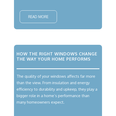
READ MORE
HOW THE RIGHT WINDOWS CHANGE
THE WAY YOUR HOME PERFORMS
The quality of your windows affects far more
than the view. From insulation and energy
efficiency to durability and upkeep, they play a
bigger role in a home’s performance than
many homeowners expect.