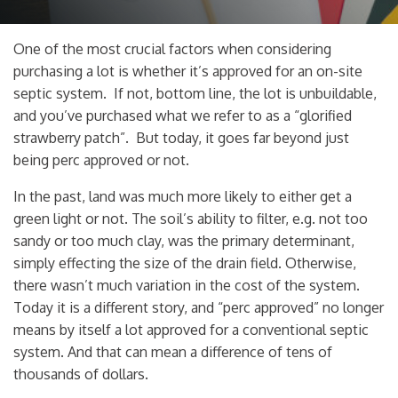
One of the most crucial factors when considering
purchasing a lot is whether it’s approved for an on-site
septic system. If not, bottom line, the lot is unbuildable,
and you’ve purchased what we refer to as a “glorified
strawberry patch”. But today, it goes far beyond just
being perc approved or not.
In the past, land was much more likely to either get a
green light or not. The soil’s ability to filter, e.g. not too
sandy or too much clay, was the primary determinant,
simply effecting the size of the drain field. Otherwise,
there wasn’t much variation in the cost of the system.
Today it is a different story, and “perc approved” no longer
means by itself a lot approved for a conventional septic
system. And that can mean a difference of tens of
thousands of dollars.