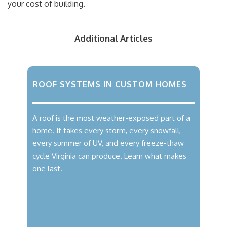
your cost of building.
Additional Articles
ROOF SYSTEMS IN CUSTOM HOMES
A roof is the most weather-exposed part of a
home. It takes every storm, every snowfall,
every summer of UV, and every freeze-thaw
cycle Virginia can produce. Learn what makes
one last.