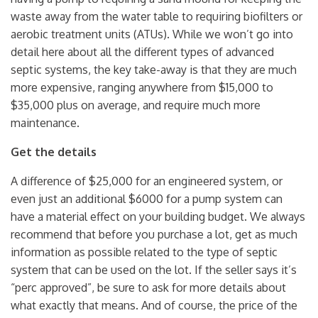
waste away from the water table to requiring biofilters or
aerobic treatment units (ATUs). While we won’t go into
detail here about all the different types of advanced
septic systems, the key take-away is that they are much
more expensive, ranging anywhere from $15,000 to
$35,000 plus on average, and require much more
maintenance.
Get the details
A difference of $25,000 for an engineered system, or
even just an additional $6000 for a pump system can
have a material effect on your building budget. We always
recommend that before you purchase a lot, get as much
information as possible related to the type of septic
system that can be used on the lot. If the seller says it’s
“perc approved”, be sure to ask for more details about
what exactly that means. And of course, the price of the