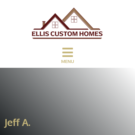
MENU
Jeff A.