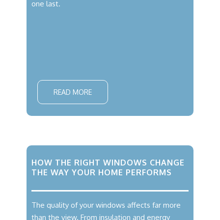
one last.
READ MORE
HOW THE RIGHT WINDOWS CHANGE
THE WAY YOUR HOME PERFORMS
The quality of your windows affects far more
than the view. From insulation and energy