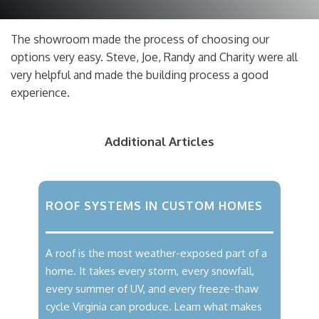
The showroom made the process of choosing our
options very easy. Steve, Joe, Randy and Charity were all
very helpful and made the building process a good
experience.
Additional Articles
ROOF SYSTEMS IN CUSTOM HOMES
A roof is the most weather-exposed part of a
home. It takes every storm, every snowfall,
every summer of UV, and every freeze-thaw
cycle Virginia can produce. Learn what makes