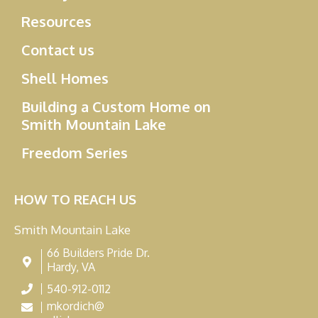
Resources
Contact us
Shell Homes
Building a Custom Home on
Smith Mountain Lake
Freedom Series
HOW TO REACH US
Smith Mountain Lake
66 Builders Pride Dr.
Hardy, VA
540-912-0112
mkordich@