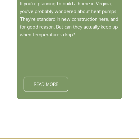
If you're planning to build a home in Virginia,
you've probably wondered about heat pumps.
They're standard in new construction here, and
for good reason. But can they actually keep up
when temperatures drop?
READ MORE