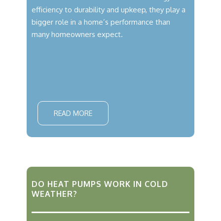
efficiency to durability and upkeep, they play a
bigger role in a home’s performance than
many homeowners expect.
READ MORE
DO HEAT PUMPS WORK IN COLD
WEATHER?