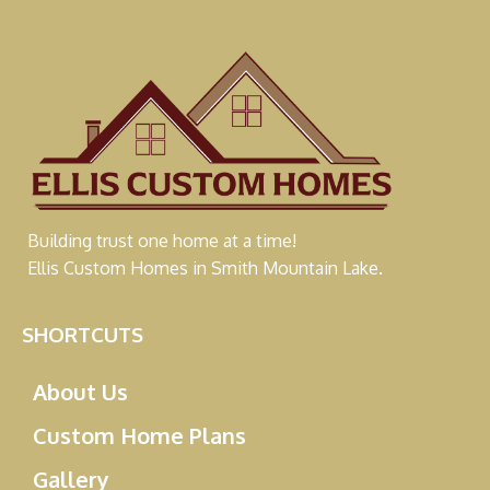
Building trust one home at a time!
Ellis Custom Homes in Smith Mountain Lake.
SHORTCUTS
About Us
Custom Home Plans
Gallery