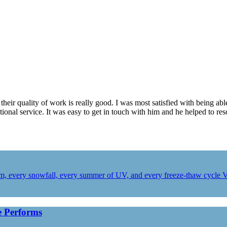
heir quality of work is really good. I was most satisfied with being ab
ional service. It was easy to get in touch with him and he helped to re
orm, every snowfall, every summer of UV, and every freeze-thaw cycle 
 Performs