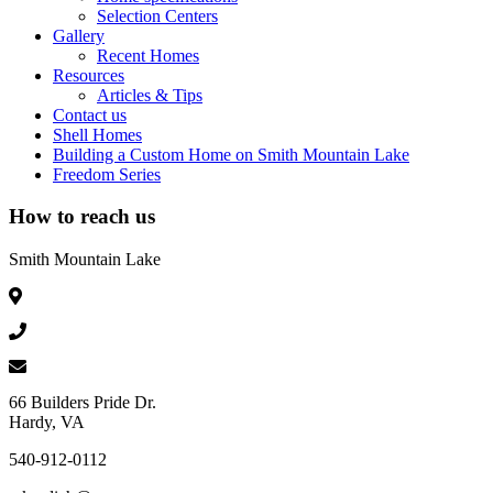
Selection Centers
Gallery
Recent Homes
Resources
Articles & Tips
Contact us
Shell Homes
Building a Custom Home on Smith Mountain Lake
Freedom Series
How to reach us
Smith Mountain Lake
66 Builders Pride Dr.
Hardy, VA
540-912-0112