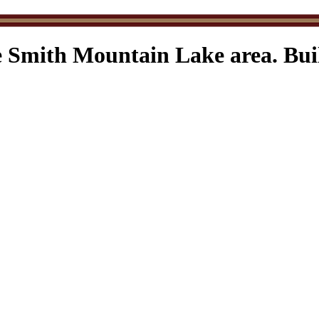
e Smith Mountain Lake area. Buil