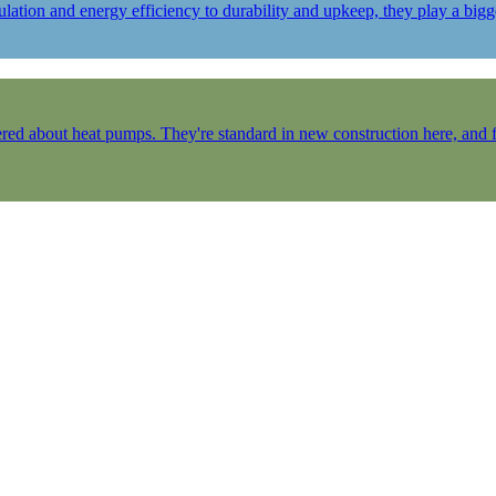
ulation and energy efficiency to durability and upkeep, they play a b
ered about heat pumps. They're standard in new construction here, and