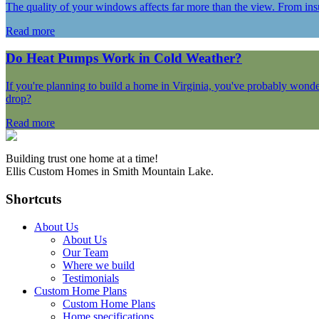
The quality of your windows affects far more than the view. From ins
Read more
Do Heat Pumps Work in Cold Weather?
If you're planning to build a home in Virginia, you've probably wond
drop?
Read more
Building trust one home at a time!
Ellis Custom Homes in Smith Mountain Lake.
Shortcuts
About Us
About Us
Our Team
Where we build
Testimonials
Custom Home Plans
Custom Home Plans
Home specifications