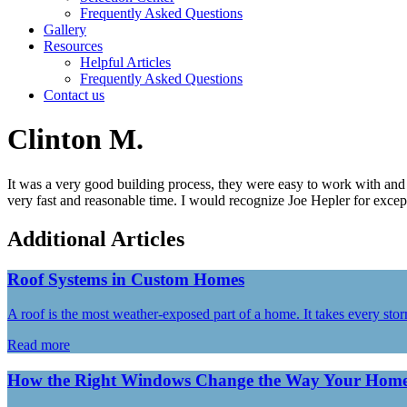
Frequently Asked Questions
Gallery
Resources
Helpful Articles
Frequently Asked Questions
Contact us
Clinton M.
It was a very good building process, they were easy to work with and t
very fast and reasonable time. I would recognize Joe Hepler for except
Additional Articles
Roof Systems in Custom Homes
A roof is the most weather-exposed part of a home. It takes every st
Read more
How the Right Windows Change the Way Your Home