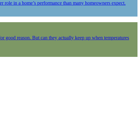
igger role in a home’s performance than many homeowners expect.
 for good reason. But can they actually keep up when temperatures