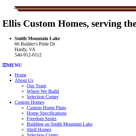
Ellis Custom Homes, serving th
Smith Mountain Lake
66 Builder's Pride Dr
Hardy, VA
540-912-0112
MENU
Home
About Us
Our Team
Where We Build
Selection Center
Custom Homes
Custom Home Plans
Home Specifications
Freedom Series
Building on Smith Mountain Lake
Shell Homes
Selection Center