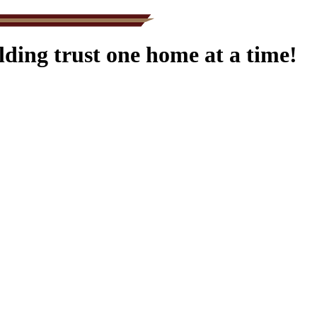
ding trust one home at a time!