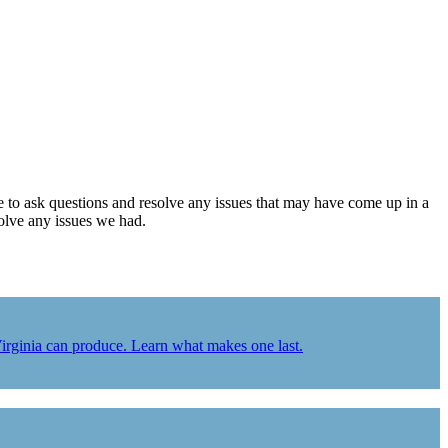
le to ask questions and resolve any issues that may have come up in a
solve any issues we had.
Virginia can produce. Learn what makes one last.